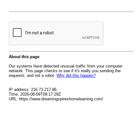
About this page
Our systems have detected unusual traffic from your computer
network. This page checks to see if it's really you sending the
requests, and not a robot.
Why did this happen?
IP address: 216.73.217.86
Time: 2026-08-09T09:17:29Z
URL: https://www.dreamingspireshomelearning.com/